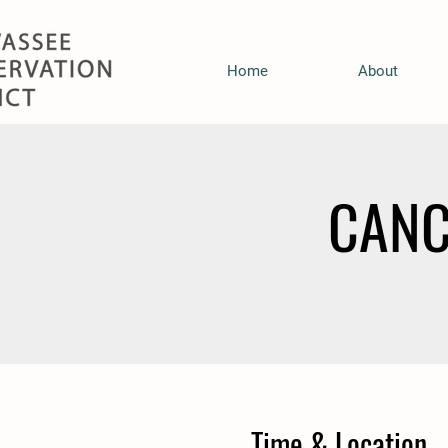
Home
About
CANC
Time & Location