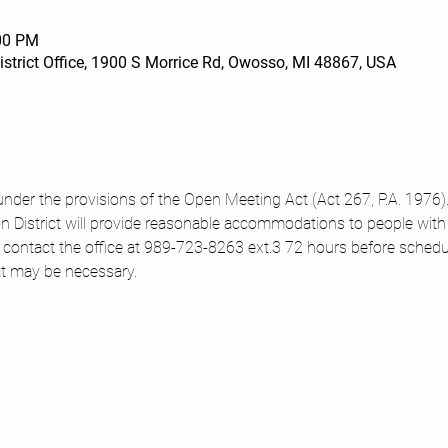
:00 PM
strict Office, 1900 S Morrice Rd, Owosso, MI 48867, USA
under the provisions of the Open Meeting Act (Act 267, P.A. 1976).
District will provide reasonable accommodations to people with di
 contact the office at 989-723-8263 ext.3 72 hours before sched
t may be necessary.