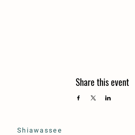
Share this event
Shiawassee