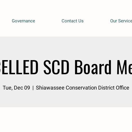
Governance
Contact Us
Our Servic
ELLED SCD Board Me
Tue, Dec 09
  |  
Shiawassee Conservation District Office