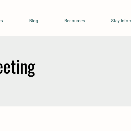
es
Blog
Resources
Stay Info
eting