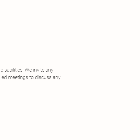
 
sabilities. We invite any 
uled meetings to discuss any 