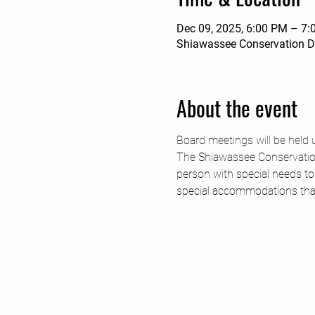
Dec 09, 2025, 6:00 PM – 7
Shiawassee Conservation Di
About the event
Board meetings will be held 
The Shiawassee Conservation 
person with special needs to
special accommodations tha