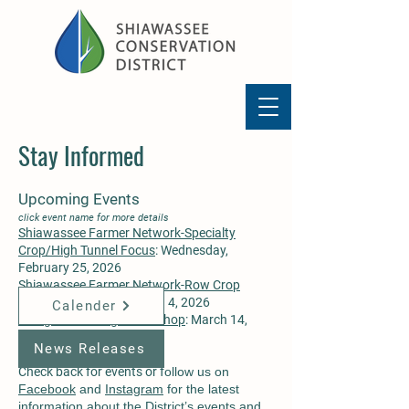
Stay Informed
Upcoming Events
click event name for more details
Shiawassee Farmer Network-Specialty
Crop/High Tunnel Focus
: Wednesday,
February 25, 2026
Shiawassee Farmer Network-Row Crop
Focus
: Wednesday, March 4, 2026
Calender
Raingarden Design Workshop
: March 14,
2026
News Releases
​Check back for events or f
ollow us on
Facebook
and
Instagram
for the latest
information about the District’s events and