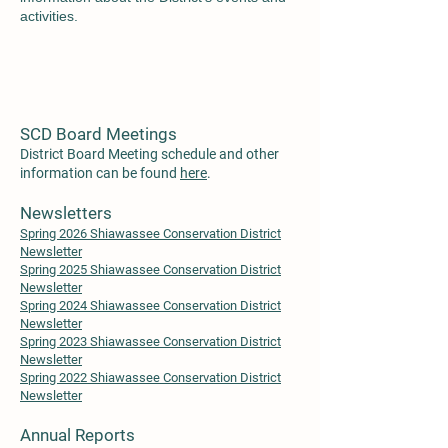
activiti
es.
SCD Board Meetings
District Board Meeting schedule and other
information can be found
here
.
Newsletters
Spring 2026 Shiawassee Conservation District
Newsletter
Spring 2025 Shiawassee Conservation District
Newsletter
Spring 2024 Shiawassee Conservation District
Newsletter
Spring 2023 Shiawassee Conservation District
Newsletter
S
pring 2022 Shiawass
ee Conservation District
Newsletter
Annual Reports