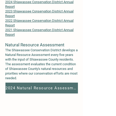
2024 Shiawassee Conservation District Annual
Report
2023 Shiawassee Conservation District Annual
Report
2022 Shiawassee Conservation District Annual
Report
2021 Shiawassee Conservation District Annual
Report
Natural Resource Assessme
nt
The Shiawassee Conservation District develops a
Natural Resource Assessment
every five years
with the input of Shiawassee County residents.
The assessment evaluates the current condition
of Shiawassee County's natural resources and
priorities where our conservation efforts are most
needed.
2024 Natural Resource Assessment - Shiawassee County