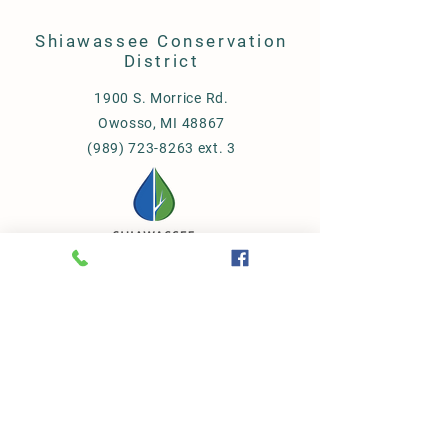
Shiawassee Conservation
District
1900 S. Morrice Rd.
Owosso, MI 48867
(989) 723-8263 ext. 3
© 2023 Shiawassee
Conservation District