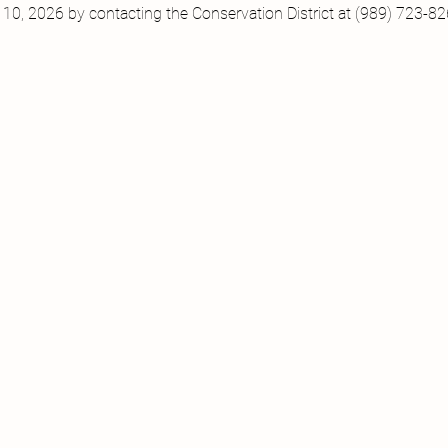
10, 2026 by contacting the Conservation District at (989) 723-82