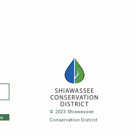
© 2023 Shiawassee
in
Conservation District