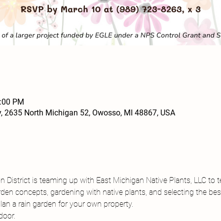
2:00 PM
, 2635 North Michigan 52, Owosso, MI 48867, USA
District is teaming up with East Michigan Native Plants, LLC to 
rden concepts, gardening with native plants, and selecting the be
lan a rain garden for your own property.
door.