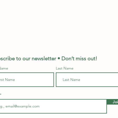
scribe to our newsletter • Don’t miss out!
 Name
Last Name
Jo