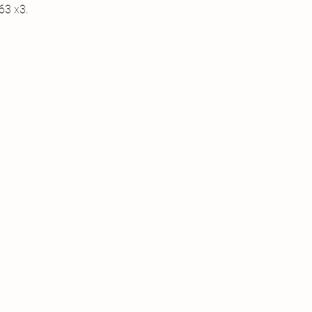
63 x3.