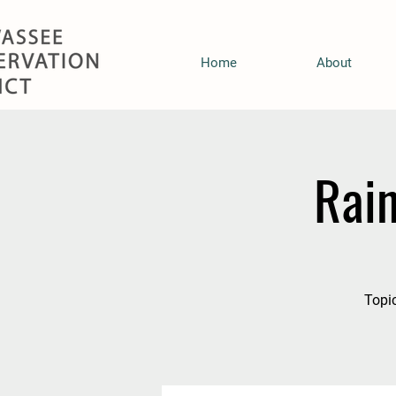
Home
About
Rai
Topic