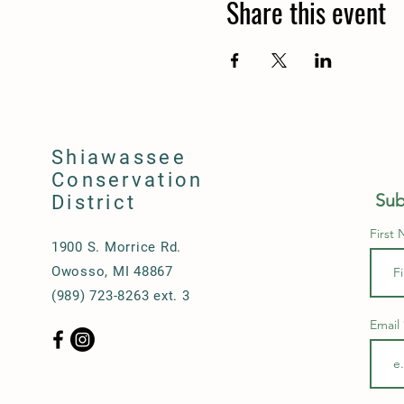
Share this event
Shiawassee
Conservation
Sub
District
First
1900 S. Morrice Rd.
Owosso, MI 48867
(989) 723-8263 ext. 3
Email