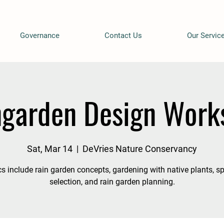
Governance
Contact Us
Our Servic
ngarden Design Work
Sat, Mar 14
  |  
DeVries Nature Conservancy
s include rain garden concepts, gardening with native plants, s
selection, and rain garden planning.