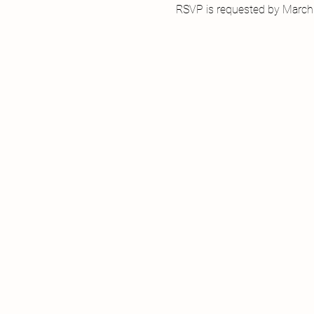
RSVP is requested by March 