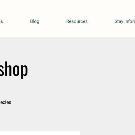
es
Blog
Resources
Stay Info
shop
pecies