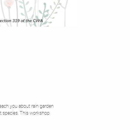
teach you about rain garden 
st species. This workshop 