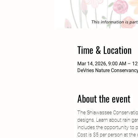
Time & Location
Mar 14, 2026, 9:00 AM – 1
DeVries Nature Conservancy
About the event
The Shiawassee Conservation 
designs. Learn about rain ga
includes the opportunity to p
Cost is $5 per person at the 