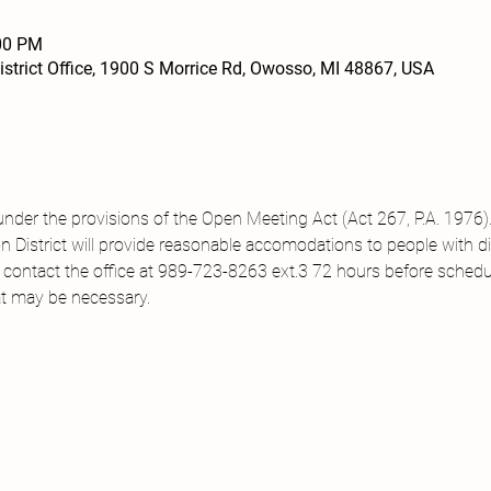
:00 PM
strict Office, 1900 S Morrice Rd, Owosso, MI 48867, USA
under the provisions of the Open Meeting Act (Act 267, P.A. 1976).
District will provide reasonable accomodations to people with disa
 contact the office at 989-723-8263 ext.3 72 hours before sched
t may be necessary.