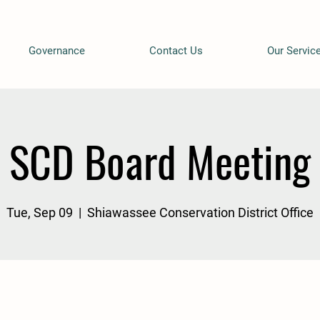
Governance
Contact Us
Our Servic
SCD Board Meeting
Tue, Sep 09
  |  
Shiawassee Conservation District Office