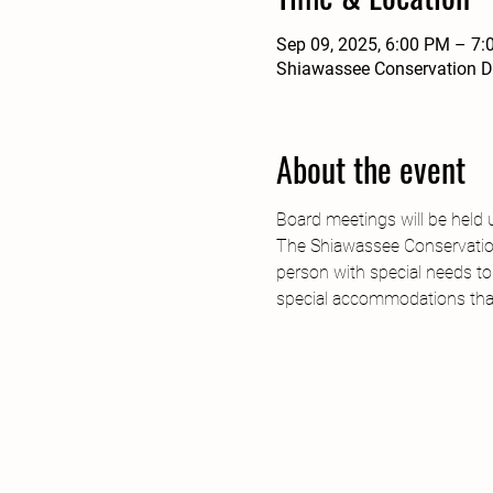
Sep 09, 2025, 6:00 PM – 7
Shiawassee Conservation Di
About the event
Board meetings will be held 
The Shiawassee Conservation 
person with special needs to
special accommodations tha