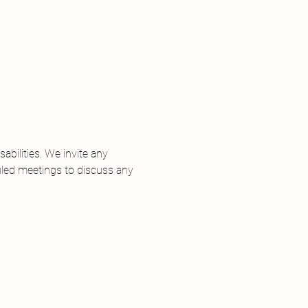
 
bilities. We invite any 
uled meetings to discuss any 