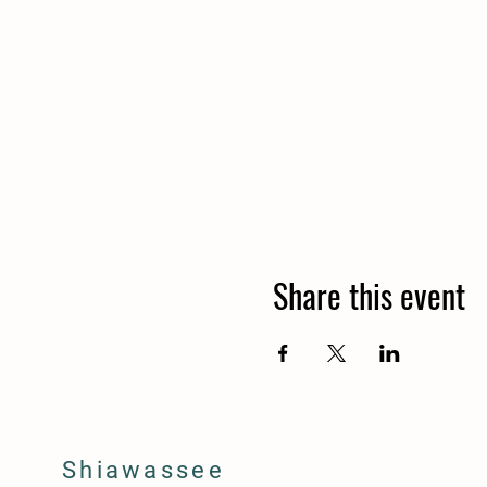
Share this event
Shiawassee