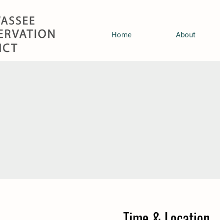
Home
About
Time & Location