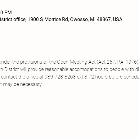
00 PM
trict office, 1900 S Morrice Rd, Owosso, MI 48867, USA
under the provisions of the Open Meeting Act (Act 267, P.A. 1976).
District will provide reasonable accomodations to people with disa
 contact the office at 989-723-8263 ext.3 72 hours before sched
t may be necessary.