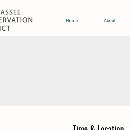
Home
About
Time & Location