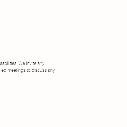
 
bilities. We invite any 
uled meetings to discuss any 