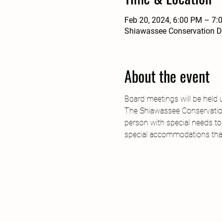
Feb 20, 2024, 6:00 PM – 7:
Shiawassee Conservation Dis
About the event
Board meetings will be held 
The Shiawassee Conservation 
person with special needs to
special accommodations tha