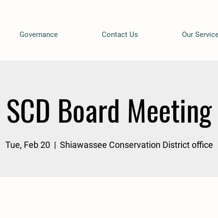
Governance
Contact Us
Our Servic
SCD Board Meeting
Tue, Feb 20
  |  
Shiawassee Conservation District office