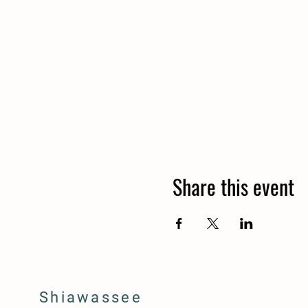
Share this event
Shiawassee