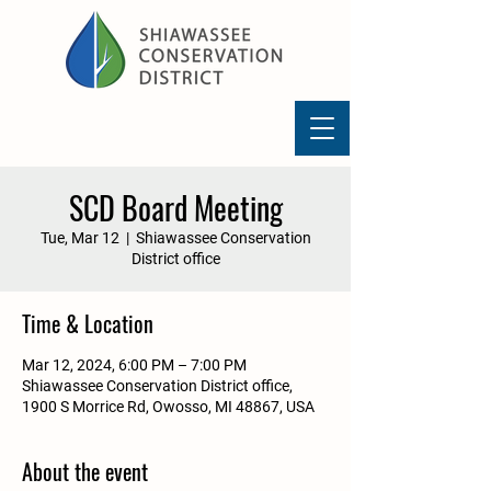
SCD Board Meeting
Tue, Mar 12
  |  
Shiawassee Conservation
District office
Time & Location
Mar 12, 2024, 6:00 PM – 7:00 PM
Shiawassee Conservation District office,
1900 S Morrice Rd, Owosso, MI 48867, USA
About the event