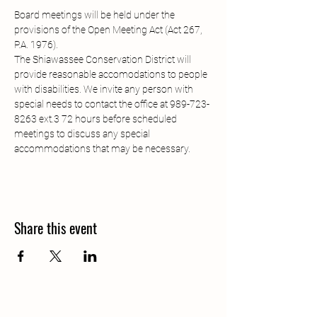
Board meetings will be held under the 
provisions of the Open Meeting Act (Act 267, 
P.A. 1976). 
The Shiawassee Conservation District will 
provide reasonable accomodations to people 
with disabilities. We invite any person with 
special needs to contact the office at 989-723-
8263 ext.3 72 hours before scheduled 
meetings to discuss any special 
accommodations that may be necessary.
Share this event