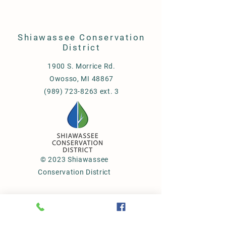
Shiawassee Conservation
District
1900 S. Morrice Rd.
Owosso, MI 48867
(989) 723-8263 ext. 3
© 2023 Shiawassee
Conservation District