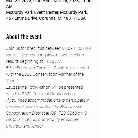
Mar 25, 2023, 9:00 AM – Mar 26, 2023, 11:00
AM
McCurdy Park Event Center, McCurdy Park,
457 Emma Drive, Corunna, MI 48817, USA
About the event
Join us for breakfast between 9:00 - 11:00 AM
We will be presenting awards and election 
results beginning at 11:00 AM
E & J Schneider Farms LLC will be presented 
with the 2022 Conservation Farmer of the 
Year
Zsuzsanna Toth-Mahon will be presented 
with the 2022 Friend of Conservation
If you need accommodations to participate in 
this event, please contact the Shiawassee 
Conservation District at (89) 723-8263 ext 3. 
USDA is an equal opportunity employer, 
provider, and lender.