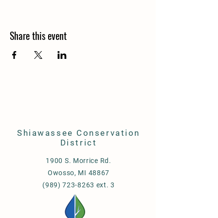
Share this event
Shiawassee Conservation
District
1900 S. Morrice Rd.
Owosso, MI 48867
(989) 723-8263 ext. 3