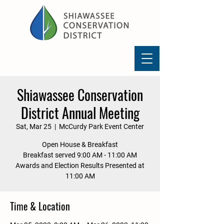
Shiawassee Conservation
District Annual Meeting
Sat, Mar 25
  |  
McCurdy Park Event Center
Open House & Breakfast
Breakfast served 9:00 AM - 11:00 AM
Awards and Election Results Presented at
11:00 AM
Time & Location