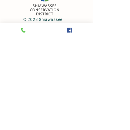
© 2023 Shiawassee
Conservation District
Subscribe to our newsletter • Don’t
miss out!
First Name
Last Name