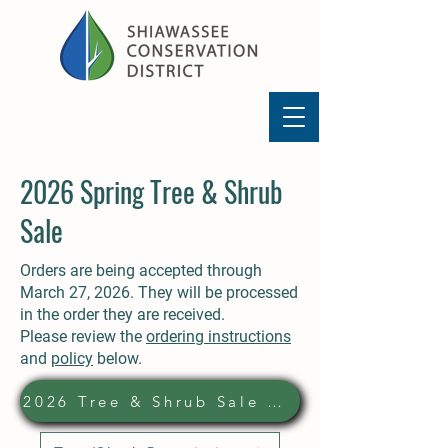
2026 Spring Tree & Shrub
Sale
Orders are being accepted through
March 27, 2026. They will be processed
in the order they are received.
Please review the
ordering instructions
and
policy
below.
2026 Tree & Shrub Sale Order Form: Click to Download