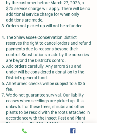
by the customer before March 27, 2026, a
$25 service charge will apply. There will be no
additional service charge for when only
additions are made.
Orders not picked up will not be refunded.
The Shiawassee Conservation District
reserves the right to cancel orders and refund
payments due to reasons beyond their
control. Substitutions made by the nurseries
are beyond the District’s control.
Add orders carefully. Any errors $10 and
under will be considered a donation to the
District’s general fund.
All returned checks will be subject to a $35
fee.
We do not guarantee survival. Our liability
ceases when seedlings are picked up. It is
unlawful for these trees, shrubs and other
plants to be resold with the roots attached in
accordance with the Insect Pest and Plant
Disease Act. PA 189 of 1931 as amended.
All plant material has been found to be in
compliance with the National Plant Board