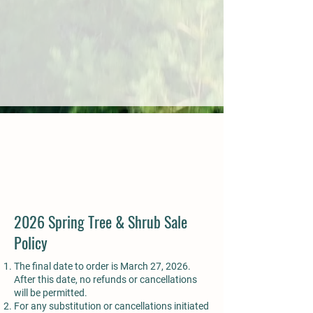
2026 Spring Tree & Shrub Sale
Policy
The final date to order is March 27, 2026.
After this date, no refunds or cancellations
will be permitted.
For any substitution or cancellations initiated