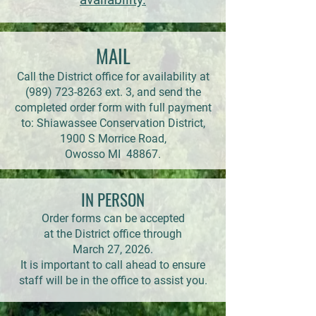
MAIL
Call the District office for availability at
(989) 723-8263
ext. 3, and send the
completed order form with full payment
to: Shiawassee Conservation District,
1900 S Morrice Road,
Owosso MI 48867.
IN PERSON
Order forms can be accepted
at the District office through
March 27, 2026.
It is important to call ahead to ensure
staff will be in the office to assist you.