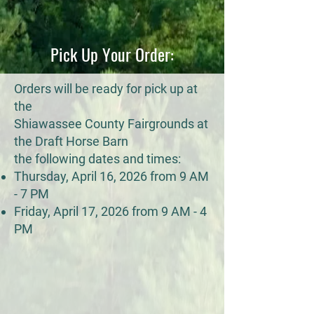
Pick Up Your Order:
Orders will be ready for pick up at
the
Shiawassee County Fairgrounds at
the Draft Horse Barn
the following dates and times:
Thursday, April 16, 2026 from 9 AM
- 7 PM
Friday, April 17, 2026 from 9 AM - 4
PM