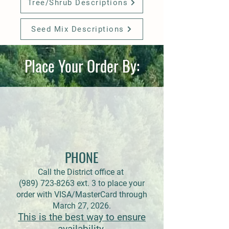
Tree/Shrub Descriptions
Seed Mix Descriptions
Place Your Order By:
PHONE
Call the District office at
(989) 723-8263 ext. 3 to place your
order with VISA/MasterCard through
March 27, 2026.
This is the best way to ensure
availability.